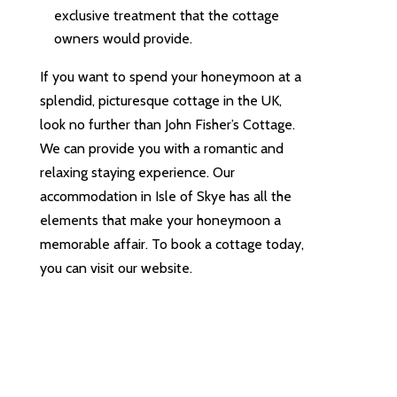
exclusive treatment that the cottage
owners would provide.
If you want to spend your honeymoon at a
splendid, picturesque cottage in the UK,
look no further than John Fisher’s Cottage.
We can provide you with a romantic and
relaxing staying experience. Our
accommodation in Isle of Skye has all the
elements that make your honeymoon a
memorable affair. To book a cottage today,
you can visit our website.