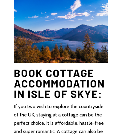
BOOK COTTAGE
ACCOMMODATION
IN ISLE OF SKYE:
If you two wish to explore the countryside
of the UK, staying at a cottage can be the
perfect choice. It is affordable, hassle-free
and super romantic. A cottage can also be