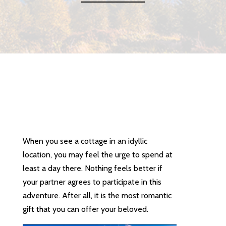
When you see a cottage in an idyllic
location, you may feel the urge to spend at
least a day there. Nothing feels better if
your partner agrees to participate in this
adventure. After all, it is the most romantic
gift that you can offer your beloved.