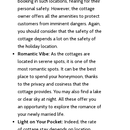
booking in such locations, fearing for their
personal safety. However, the cottage
owner offers all the amenities to protect
customers from imminent dangers. Again,
you should consider that the safety of the
cottage depends a lot on the safety of
the holiday location.
Romantic Vibe:
As the cottages are
located in serene spots, it is one of the
most romantic spots. It can be the best
place to spend your honeymoon, thanks
to the privacy and cosiness that the
cottage provides. You may also find a lake
or clear sky at night. All these offer you
an opportunity to explore the romance of
your newly married life.
Light on Your Pocket:
Indeed, the rate
of cottage stay depends on location.