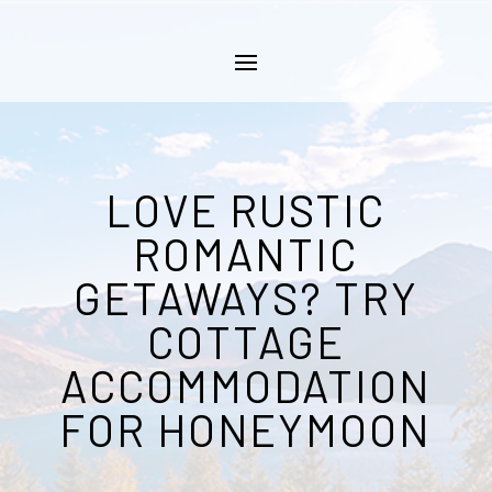
LOVE RUSTIC
ROMANTIC
GETAWAYS? TRY
COTTAGE
ACCOMMODATION
FOR HONEYMOON