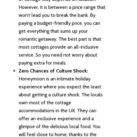
However, it is between a price range that
won’t lead you to break the bank. By
paying a budget-friendly price, you can
get everything that sums up your
romantic getaway. The best part is that
most cottages provide an all-inclusive
service. So you need not worry about
paying extra for meals.
Zero Chances of Culture Shock:
Honeymoon is an intimate holiday
experience where you expect the least
about getting a culture shock. The locals
own most of the cottage
accommodations in the UK. They can
offer an exclusive experience and a
glimpse of the delicious local food. You
will feel close to home, thanks to the