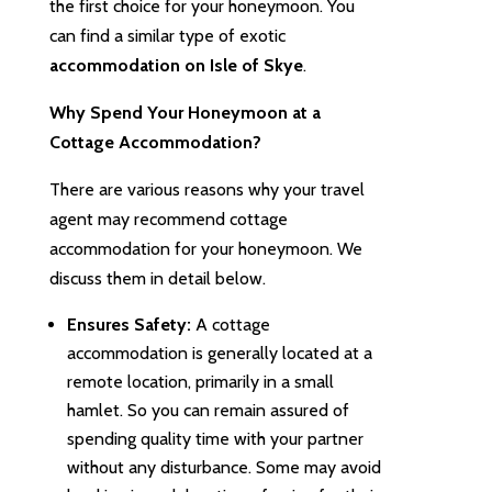
the first choice for your honeymoon. You
can find a similar type of exotic
accommodation on Isle of Skye
.
Why Spend Your Honeymoon at a
Cottage Accommodation?
There are various reasons why your travel
agent may recommend cottage
accommodation for your honeymoon. We
discuss them in detail below.
Ensures Safety:
A cottage
accommodation is generally located at a
remote location, primarily in a small
hamlet. So you can remain assured of
spending quality time with your partner
without any disturbance. Some may avoid