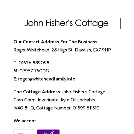
Our Contact Address For The Business
:
Roger Whitehead, 28 High St, Dawlish, EX7 9HP
T
:
01626 889098
M
:
07957 760012
E
:
roger@whiteheadfamily.info
The Cottage Address
: John Fisher’s Cottage
Carn Gorm, Inverinate, Kyle Of Lochalsh,
IV40 8HQ, Cottage Number: 01599 511310
We accept