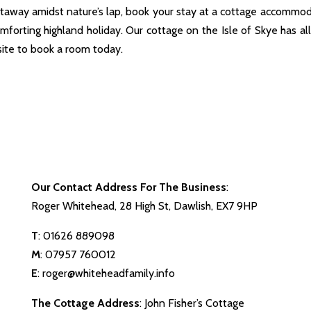
away amidst nature’s lap, book your stay at a cottage accommo
omforting highland holiday. Our cottage on the Isle of Skye has al
site to book a room today.
Our Contact Address For The Business
:
Roger Whitehead, 28 High St, Dawlish, EX7 9HP
T
:
01626 889098
M
:
07957 760012
E
:
roger@whiteheadfamily.info
The Cottage Address
: John Fisher’s Cottage