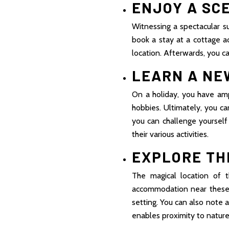
ENJOY A SC
Witnessing a spectacular su
book a stay at a cottage a
location. Afterwards, you c
LEARN A NE
On a holiday, you have ampl
hobbies. Ultimately, you c
you can challenge yoursel
their various activities.
EXPLORE TH
The magical location of 
accommodation near these 
setting. You can also note a
enables proximity to nature