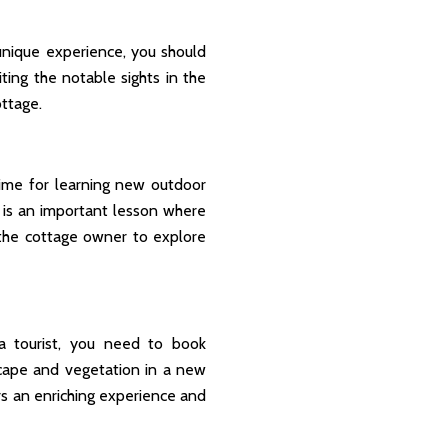
 unique experience, you should
ting the notable sights in the
ottage.
 time for learning new outdoor
 is an important lesson where
the cottage owner to explore
 a tourist, you need to book
cape and vegetation in a new
ers an enriching experience and