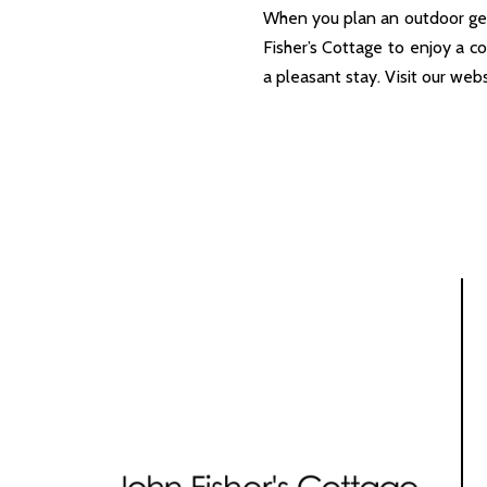
When you plan an outdoor get
Fisher’s Cottage to enjoy a c
a pleasant stay. Visit our web