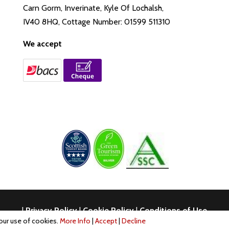
Carn Gorm, Inverinate, Kyle Of Lochalsh,
IV40 8HQ, Cottage Number: 01599 511310
We accept
|
Privacy Policy
|
Cookie Policy
|
Conditions of Use
 our use of cookies.
More Info
|
Accept
|
Decline