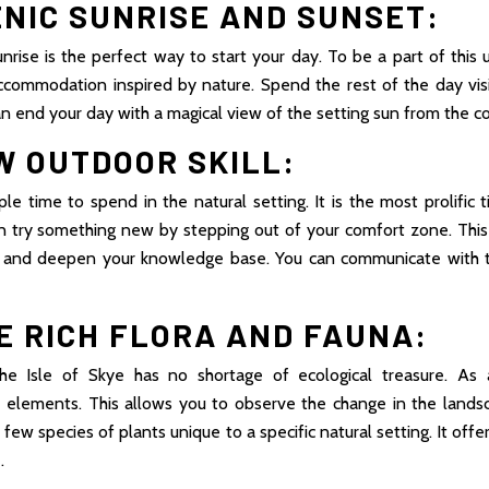
ENIC SUNRISE AND SUNSET:
nrise is the perfect way to start your day. To be a part of this
ccommodation inspired by nature. Spend the rest of the day visi
an end your day with a magical view of the setting sun from the c
W OUTDOOR SKILL:
e time to spend in the natural setting. It is the most prolific
an try something new by stepping out of your comfort zone. This
f and deepen your knowledge base. You can communicate with 
E RICH FLORA AND FAUNA:
the Isle of Skye has no shortage of ecological treasure. As
elements. This allows you to observe the change in the lands
 few species of plants unique to a specific natural setting. It off
.