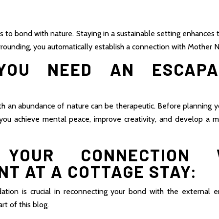
s to bond with nature. Staying in a sustainable setting enhances
urrounding, you automatically establish a connection with Mother N
OU NEED AN ESCAPA
ith an abundance of nature can be therapeutic. Before planning y
p you achieve mental peace, improve creativity, and develop a 
E YOUR CONNECTION 
T AT A COTTAGE STAY:
ion is crucial in reconnecting your bond with the external 
rt of this blog.