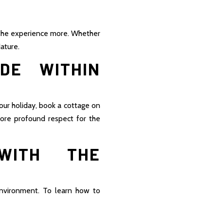
 the experience more. Whether
ature.
DE WITHIN
our holiday, book a cottage on
more profound respect for the
WITH THE
environment. To learn how to