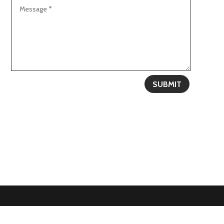
SUBMIT