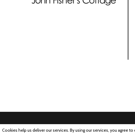
Cookies help us deliver our services. By using our services, you agree to