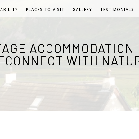
LABILITY
PLACES TO VISIT
GALLERY
TESTIMONIALS
TAGE ACCOMMODATION 
ECONNECT WITH NATU