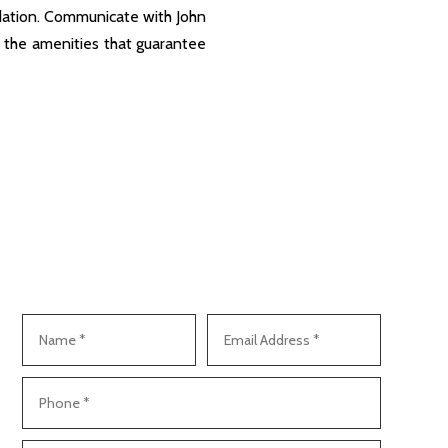
dation. Communicate with John
l the amenities that guarantee