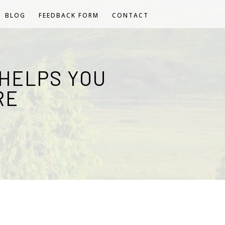
BLOG
FEEDBACK FORM
CONTACT
HELPS YOU
RE