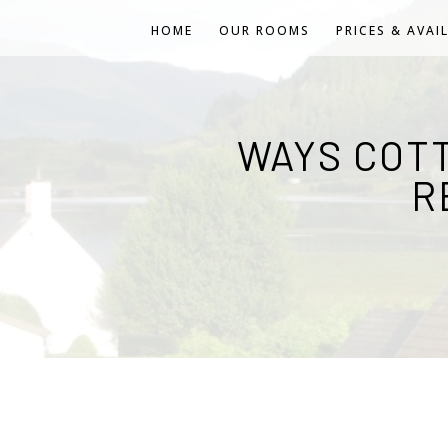
HOME
OUR ROOMS
PRICES & AVAI
WAYS COT
R