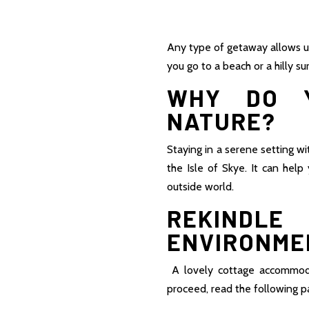
Any type of getaway allows u
you go to a beach or a hilly s
WHY DO Y
NATURE?
Staying in a serene setting w
the Isle of Skye. It can hel
outside world.
REKINDL
ENVIRONMEN
A lovely cottage accommodat
proceed, read the following pa