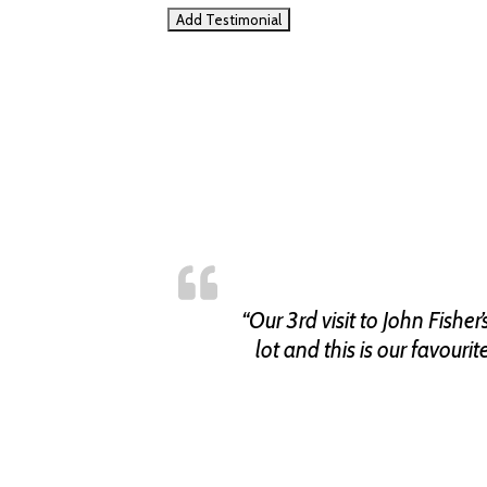
“Our 3rd visit to John Fish
lot and this is our favouri