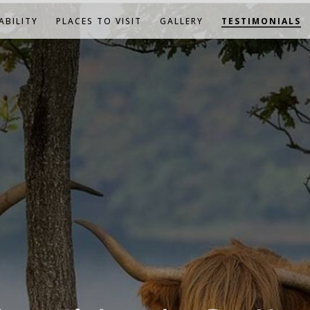
ABILITY
PLACES TO VISIT
GALLERY
TESTIMONIALS