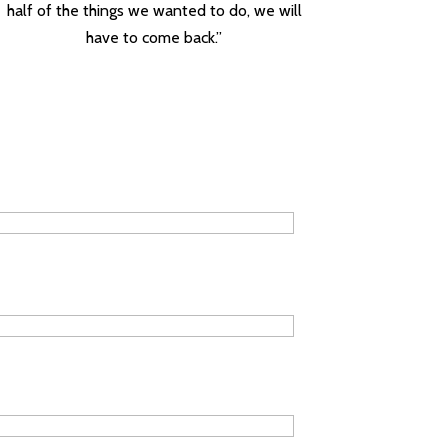
half of the things we wanted to do, we will
have to come back.”