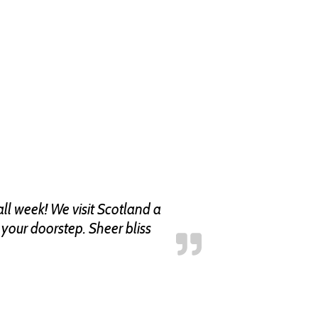
ll week! We visit Scotland a
n your doorstep. Sheer bliss