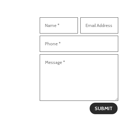
SUBMIT