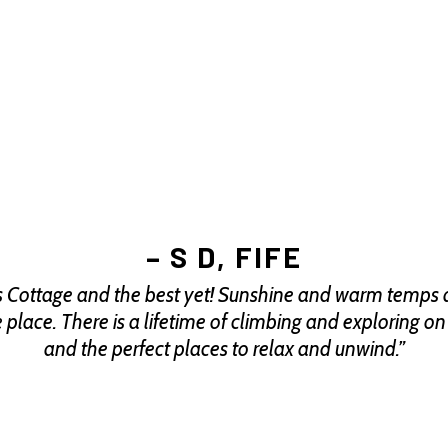
– S D, FIFE
er’s Cottage and the best yet! Sunshine and warm temps a
te place. There is a lifetime of climbing and exploring o
and the perfect places to relax and unwind.”