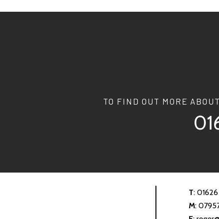
TO FIND OUT MORE ABOU
01
T
:
01626
M
:
0795
E
:
roger@