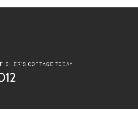
FISHER'S COTTAGE TODAY
012