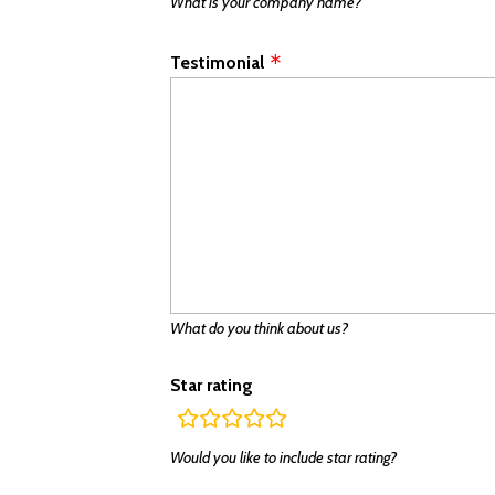
What is your company name?
Testimonial
What do you think about us?
Star rating
rating
fields
Would you like to include star rating?