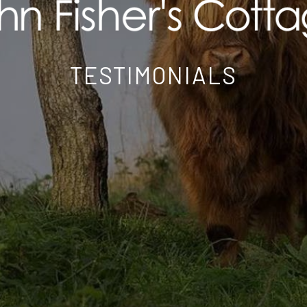
TESTIMONIALS