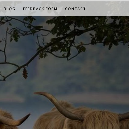
BLOG
FEEDBACK FORM
CONTACT