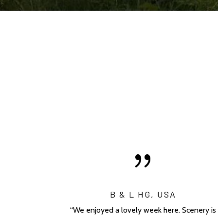
{
B & L HG, USA
“We enjoyed a lovely week here. Scenery is