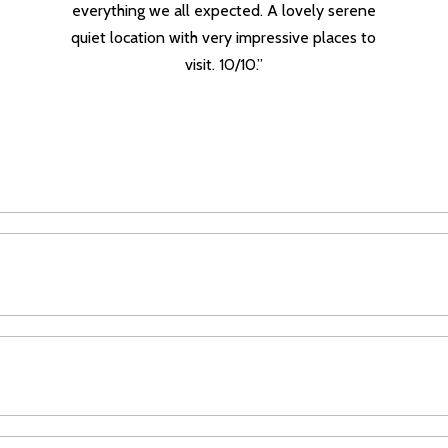
everything we all expected. A lovely serene
quiet location with very impressive places to
visit. 10/10.”