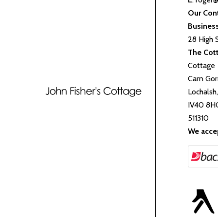
Our Con
Busines
28 High 
The Cot
Cottage
Carn Gor
Lochalsh
IV40 8H
511310
We acce