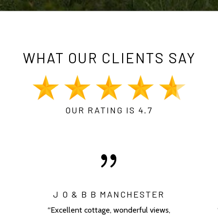
WHAT OUR CLIENTS SAY
OUR RATING IS 4.7
{
J O & B B MANCHESTER
“Excellent cottage, wonderful views,