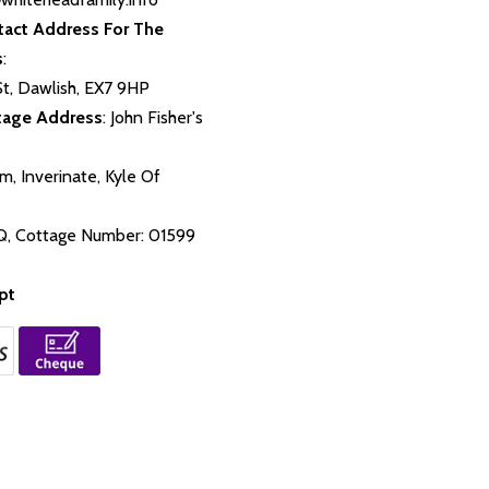
tact Address For The
s
:
St, Dawlish, EX7 9HP
tage Address
: John Fisher's
m, Inverinate, Kyle Of
,
Q, Cottage Number: 01599
pt