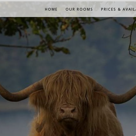
HOME
OUR ROOMS
PRICES & AVAIL