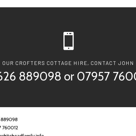

T OUR CROFTERS COTTAGE HIRE, CONTACT JOHN 
626 889098
or
07957 760
 889098
7 760012
whiteheadfamily.info