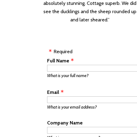
absolutely stunning. Cottage superb. We did
see the ducklings and the sheep rounded up
and later sheared.”
Required
Full Name
What is your full name?
Email
What is your email address?
Company Name