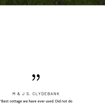
{
M & J S, CLYDEBANK
“Best cottage we have ever used. Did not do